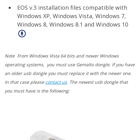
EOS v.3 installation files compatible with
Windows XP, Windows Vista, Windows 7,
Windows 8, Windows 8.1 and Windows 10
Note From Windows Vista 64 bits and newer Windows
operating systems, you must use Gemalto dongle. If you have
an older usb dongle you must replace it with the newer one.
In that case please
contact us
. The newest usb dongle that
you must have is the following: