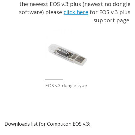
the newest EOS v.3 plus (newest no dongle
software) please
click here
for EOS v.3 plus
support page.
EOS v.3 dongle type
Downloads list for Compucon EOS v.3: