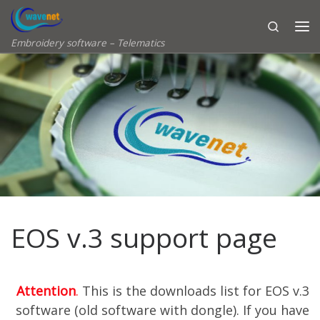
Skip to content
Search
Embroidery software – Telematics
EOS v.3 support page
Attention
.
This is the downloads list for EOS v.3
software (old software with dongle). If you have