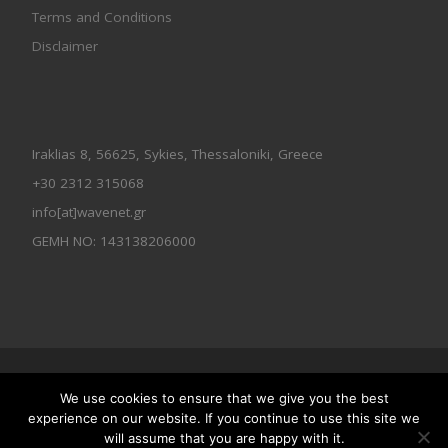
Terms and Conditions
Disclaimer
Iraklias 8, 56625, Sykies, Thessaloniki, Greece
+30 2312 315068
info[at]wavenet.gr
GEMH NO: 143138206000
© 2026
Wavenet All Rights Reserved
We use cookies to ensure that we give you the best
Designed by
Wavenet
experience on our website. If you continue to use this site we
will assume that you are happy with it.