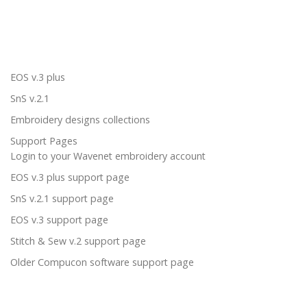
EOS v.3 plus
SnS v.2.1
Embroidery designs collections
Support Pages
Login to your Wavenet embroidery account
EOS v.3 plus support page
SnS v.2.1 support page
EOS v.3 support page
Stitch & Sew v.2 support page
Older Compucon software support page