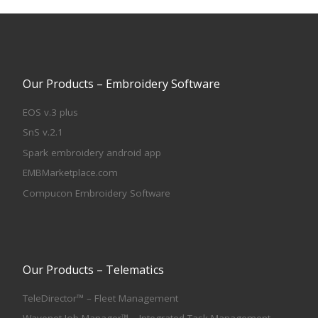
Our Products – Embroidery Software
EOS v.3 plus
SnS v.2.1
Spark embroidery android app
EMBMarketplace.com
Compucon Embroidery Software
Our Products – Telematics
TeleDirector™ – Fleet Management