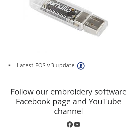
Latest EOS v.3 update
Follow our embroidery software
Facebook page and YouTube
channel