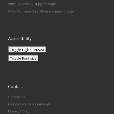
Stitch & Sew v.2 support page
Older Compucon software support page
Accessibility
Toggle High Contrast
Toggle Font size
Contact
Contact us
Embroidery sales network
Privacy Policy