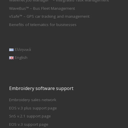
Wavenet Job Manager™ – Integrated Task Management
WaveBus™ – Bus Fleet Management
vSafe™ – GPS car tracking and management
Benefits of telematics for businesses
Ελληνικά
English
Embroidery software support
Embroidery sales network
EOS v.3 plus support page
SnS v.2.1 support page
EOS v.3 support page