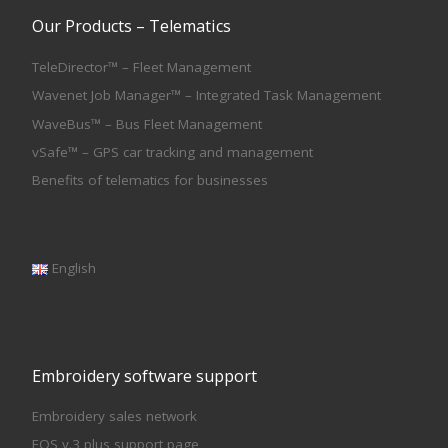
Our Products – Telematics
TeleDirector™ – Fleet Management
Wavenet Job Manager™ – Integrated Task Management
WaveBus™ – Bus Fleet Management
vSafe™ – GPS car tracking and management
Benefits of telematics for businesses
English
Embroidery software support
Embroidery sales network
EOS v.3 plus support page