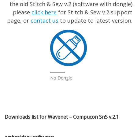
the old Stitch & Sew v.2 (software with dongle)
please
click here
for Stitch & Sew v.2 support
page, or
contact us
to update to latest version.
No Dongle
Downloads list for Wavenet – Compucon SnS v.2.1