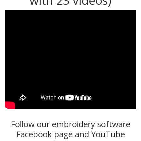
with 23 videos)
Follow our embroidery software
Facebook page and YouTube