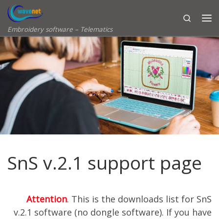
Skip to content
Search
Embroidery software – Telematics
SnS v.2.1 support page
Attention
. This is the downloads list for SnS
v.2.1 software (no dongle software). If you have