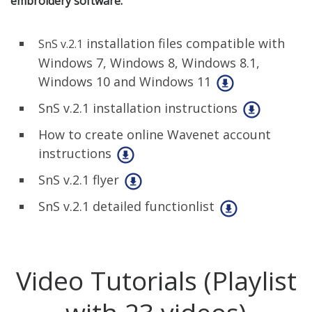
embroidery software:
installation files compatible with
SnS v.2.1
Windows 7, Windows 8, Windows 8.1,
Windows 10 and Windows 11
SnS v.2.1 installation instructions
How to create online Wavenet account
instructions
SnS v.2.1 flyer
SnS v.2.1 detailed functionlist
Video Tutorials (Playlist