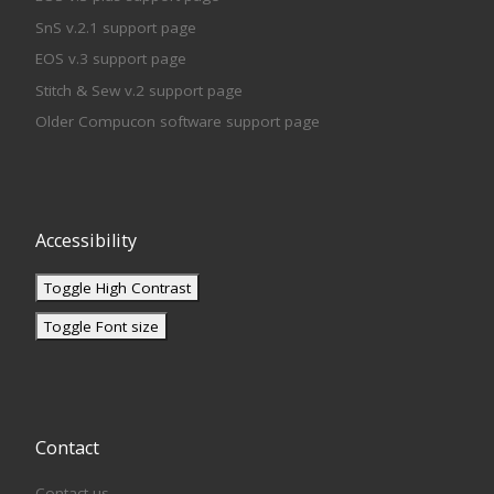
SnS v.2.1 support page
EOS v.3 support page
Stitch & Sew v.2 support page
Older Compucon software support page
Accessibility
Toggle High Contrast
Toggle Font size
Contact
Contact us