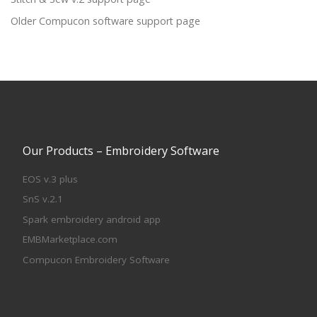
Older Compucon software support page
Our Products – Embroidery Software
EOS v.3 plus
SnS v.2.1
Spark embroidery android app
EMBMarketplace.com
Compucon Embroidery Software