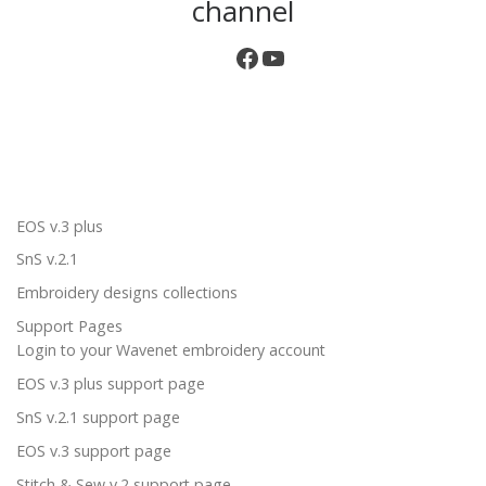
channel
EOS v.3 plus
SnS v.2.1
Embroidery designs collections
Support Pages
Login to your Wavenet embroidery account
EOS v.3 plus support page
SnS v.2.1 support page
EOS v.3 support page
Stitch & Sew v.2 support page