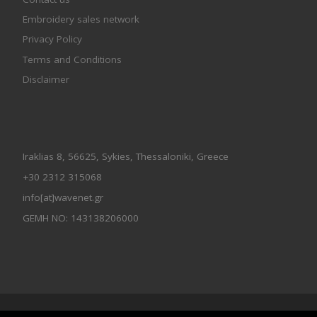
Embroidery sales network
Privacy Policy
Terms and Conditions
Disclaimer
Iraklias 8, 56625, Sykies, Thessaloniki, Greece
+30 2312 315068
info[at]wavenet.gr
GEMH NO: 143138206000
© 2026
Wavenet All Rights Reserved