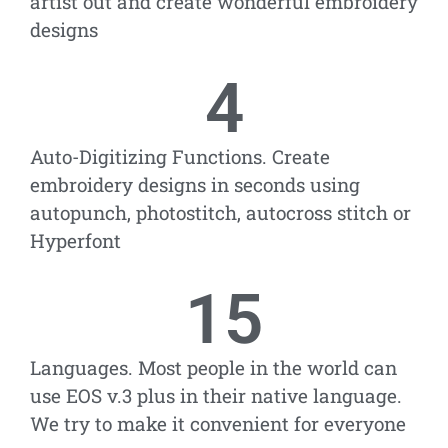
artist out and create wonderful embroidery
designs
4
Auto-Digitizing Functions. Create
embroidery designs in seconds using
autopunch, photostitch, autocross stitch or
Hyperfont
15
Languages. Most people in the world can
use EOS v.3 plus in their native language.
We try to make it convenient for everyone