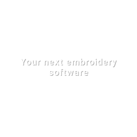
Your next embroidery
software
With 200 amazing font styles, 1000
professionaly digitized free designs and a full
set of advanced creation tools, EOS v.3 plus is
your next professional embroidery software