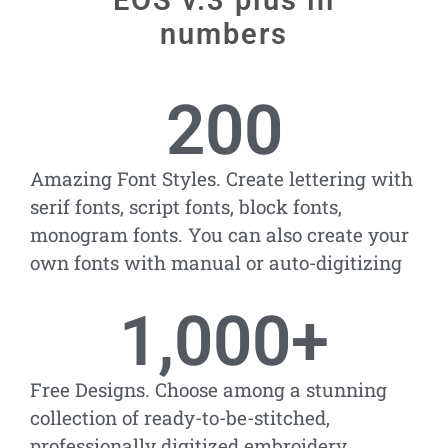
EOS v.3 plus in
numbers
200
Amazing Font Styles. Create lettering with
serif fonts, script fonts, block fonts,
monogram fonts. You can also create your
own fonts with manual or auto-digitizing
1,000
+
Free Designs. Choose among a stunning
collection of ready-to-be-stitched,
professionally digitized embroidery