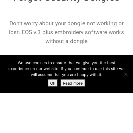
Don’t worry about your dongle not working or
lost. EOS v.3 plus embroidery software works
without a dongle
We use cookies to ensure that we give you the best
experience on our website. If you continue to use this site we
will assume that you are happy with it.
Ok
Read more
You can install in up to two computers with one
license, and manage computers from your