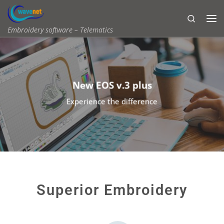
Skip to content
Search
Embroidery software – Telematics
New EOS v.3 plus
Experience the difference
Superior Embroidery