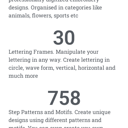
designs. Organised in categories like
animals, flowers, sports etc
30
Lettering Frames. Manipulate your
lettering in any way. Create lettering in
circle, wave form, vertical, horizontal and
much more
758
Step Patterns and Motifs. Create unique
designs using different patterns and
motifs. You can even create you own