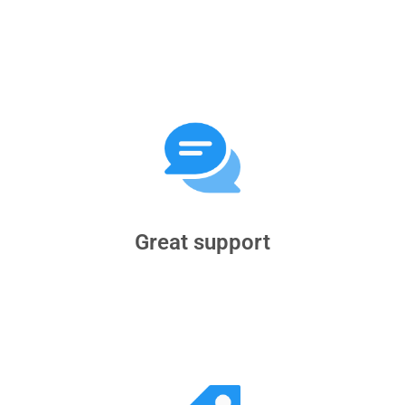
Great support