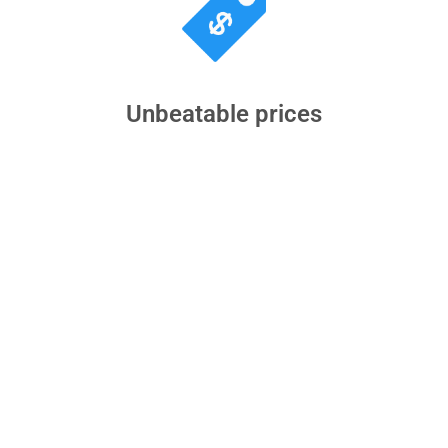
Unbeatable prices