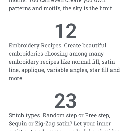
patterns and motifs, the sky is the limit
12
Embroidery Recipes. Create beautiful
embroideries choosing among many
embroidery recipes like normal fill, satin
line, applique, variable angles, star fill and
more
23
Stitch types. Random step or Free step,
Sequin or Zig-Zag satin? Let your inner