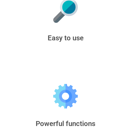
Easy to use
Powerful functions