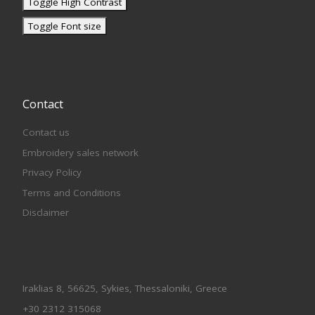
Toggle High Contrast
Toggle Font size
Contact
Contact us
Embroidery sales network
Privacy Policy
Terms and Conditions
Disclaimer
Iraklias 8, 56625, Sykies, Thessaloniki, Greece
+30 2312 315068