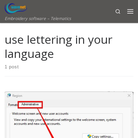
Skip to content
Search
Embroidery software – Telematics
use lettering in your
language
1 post