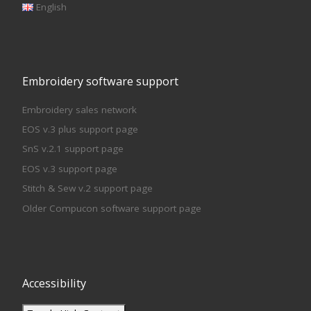
English
Embroidery software support
Embroidery sales network
EOS v.3 plus support page
SnS v.2.1 support page
EOS v.3 support page
Stitch & Sew v.2 support page
Older Compucon software support page
Accessibility