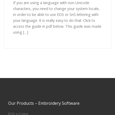
If you are using a language with non-Unicode
characters, you need to change your system locale,
in order to be able to use EOS or SnS lettering with
your language. It is really easy to do that. Click to
access the guide in pdf below. This guide was made
using […]
Our Products – Embroidery Software
EOS v.3 plus