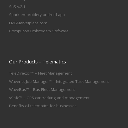
SnS v.2.1
Spark embroidery android app
EMBMarketplace.com
Compucon Embroidery Software
Our Products – Telematics
TeleDirector™ – Fleet Management
Wavenet Job Manager™ – Integrated Task Management
WaveBus™ – Bus Fleet Management
vSafe™ – GPS car tracking and management
Benefits of telematics for businesses