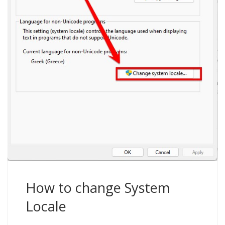
How to change System
Locale